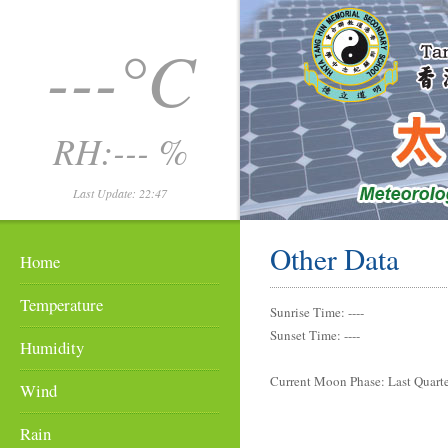
---°C
RH:--- %
Last Update: 22:47
Other Data
Home
Temperature
Sunrise Time: ----
Sunset Time: ----
Humidity
Current Moon Phase: Last Quart
Wind
Rain