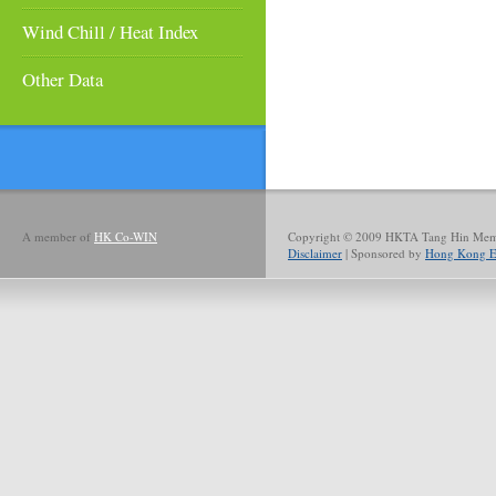
Wind Chill / Heat Index
Other Data
A member of
HK Co-WIN
Copyright © 2009 HKTA Tang Hin Memor
Disclaimer
| Sponsored by
Hong Kong El